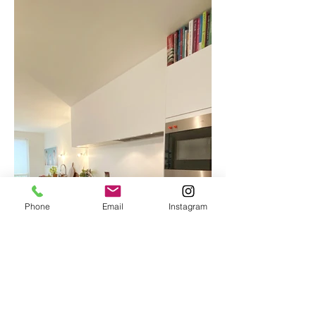
Phone
Email
Instagram