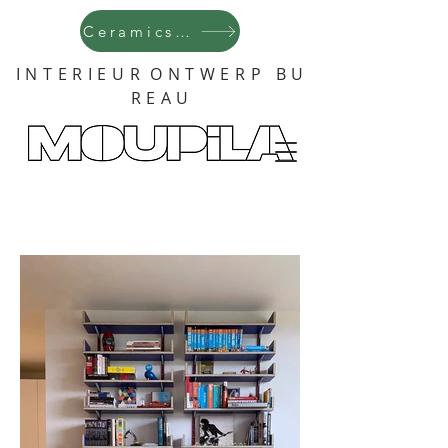
Ceramics !
I N T E R I E U R O N T W E R P B U
R E A U