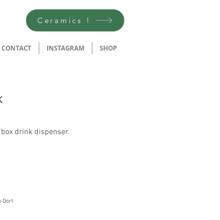
Ceramics !
CONTACT
INSTAGRAM
SHOP
K
 box drink dispenser.
n Dort