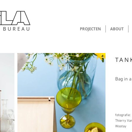
P B U R E A U
PROJECTEN
ABOUT
TAN
Bag in a
fotografie:
Thierry Va
Wootay