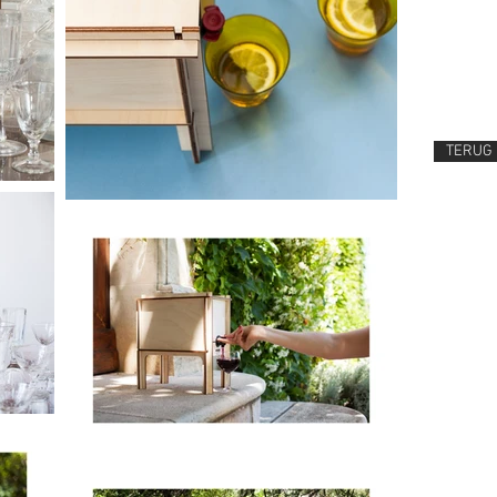
TERUG