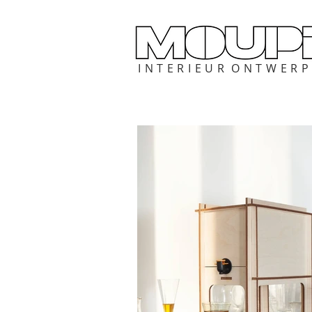
I N T E R I E U R O N T W E R 